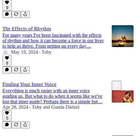
9
The Effects of Rhythm
For many years I've been fascinated with the effects
of rhythm and how it can become a force in our lives
to help us thrive. From getting up every day…
May 19, 2024
Toby
•
8
Finding Your Inner Voice
Everything is much easier with an inner voice
guiding us. But what to do when it seems like we've
lost that inner guide? Perhaps there is a simple but…
Apr 28, 2024
Toby
and
Gunda Dietzel
•
5
52:56