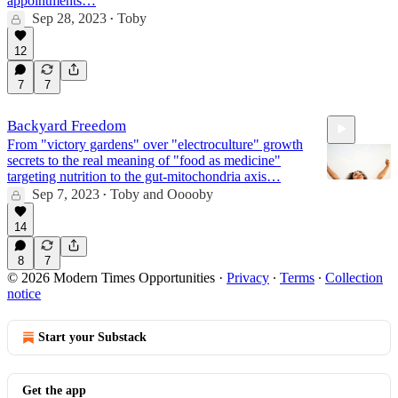
appointments…
Sep 28, 2023
Toby
•
12
7
7
Backyard Freedom
From "victory gardens" over "electroculture" growth
secrets to the real meaning of "food as medicine"
targeting nutrition to the gut-mitochondria axis…
Sep 7, 2023
Toby
and
Ooooby
•
14
38:41
8
7
© 2026 Modern Times Opportunities
·
Privacy
∙
Terms
∙
Collection
notice
Start your Substack
Get the app