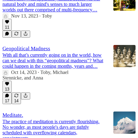
natural body and mind's senses to much larger
worlds out there comprised of multi-frequency…
Nov 13, 2023
Toby
•
11
Geopolitical Madness
With all that’s currently going on in the world, how
can we deal with this “geopolitical madness”? What
could happen in the coming months, years and…
Oct 14, 2023
Toby
,
Michael
•
Stennicke
, and
Anna
13
17
14
Meditate.
The practice of meditation is currently flourishing.
No wonder, as most people's days are tightly
scheduled with overflowing calendars,