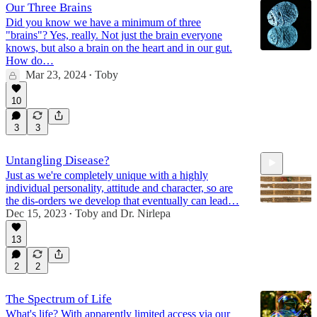
Our Three Brains
Did you know we have a minimum of three
"brains"? Yes, really. Not just the brain everyone
knows, but also a brain on the heart and in our gut.
How do…
Mar 23, 2024
Toby
•
10
3
3
Untangling Disease?
Just as we're completely unique with a highly
individual personality, attitude and character, so are
the dis-orders we develop that eventually can lead…
Dec 15, 2023
Toby
and
Dr. Nirlepa
•
13
2:05:33
2
2
The Spectrum of Life
What's life? With apparently limited access via our