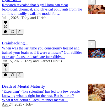
Research revealed that Agni Hotra can clear
biological, chemical, and physical pollutants from the
air. It is a readily available model for…
Jul 1, 2025
Toby
and
Ulrich
•
10
35:35
Brainhacking...
When was the last time you consciously treated and
trained your brain as if it were a muscle? Our abilities
to create, focus or detach are incredibly…
Jun 15, 2025
Toby
and
Garnet Dupuis
•
6
37:44
Death of Mental Maturity
"Expertism" (like scientism) has led to a few people
knowing what is right for the rest. But is it true?
What if we could all acquire inner mental…
Apr 24, 2025
Toby
•