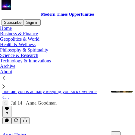
Modern Times Opportunities
Subscribe
Sign in
Home
Business & Finance
mental health
Geopolitics & World
Health & Wellness
Philosophy & Spirituality
Science & Research
Latest
Top
Discussions
Technology & Innovations
Archive
About
The Diagnosis Dilemma
Are Named Diseases Helping You, or Caging You?
What if the diagnosis found and meant to help
liberate you is actually keeping you sick? When is
a…
Jul 14
Anna Goodman
•
7
Agni Hotra