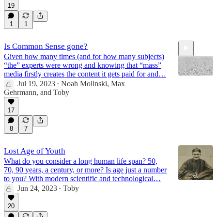
19
1
1
Is Common Sense gone?
Given how many times (and for how many subjects)
“the” experts were wrong and knowing that “mass”
media firstly creates the content it gets paid for and…
Jul 19, 2023
Noah Molinski
,
Max
•
Gehrmann
, and
Toby
1:49
17
8
7
Lost Age of Youth
What do you consider a long human life span? 50,
70, 90 years, a century, or more? Is age just a number
to you? With modern scientific and technological…
Jun 24, 2023
Toby
•
20