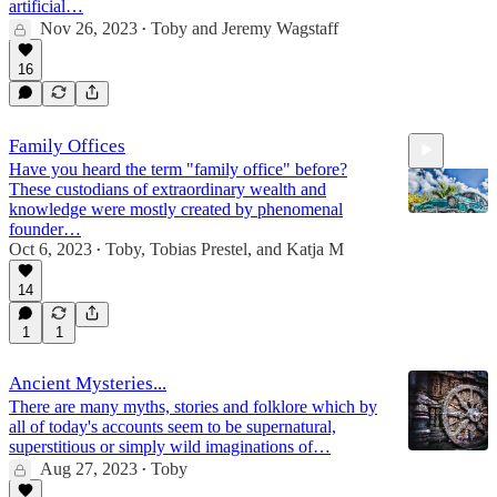
artificial…
Nov 26, 2023
Toby
and
Jeremy Wagstaff
•
33:40
16
Family Offices
Have you heard the term "family office" before?
These custodians of extraordinary wealth and
knowledge were mostly created by phenomenal
founder…
Oct 6, 2023
Toby
,
Tobias Prestel
, and
Katja M
•
35:59
14
1
1
Ancient Mysteries...
There are many myths, stories and folklore which by
all of today's accounts seem to be supernatural,
superstitious or simply wild imaginations of…
Aug 27, 2023
Toby
•