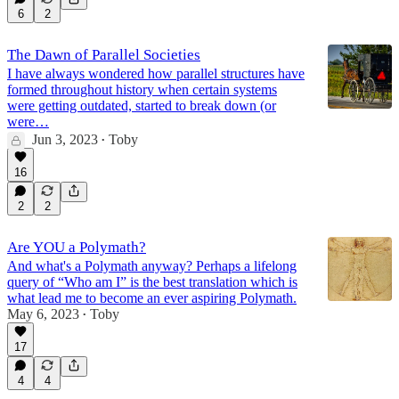
6
2
The Dawn of Parallel Societies
I have always wondered how parallel structures have
formed throughout history when certain systems
were getting outdated, started to break down (or
were…
Jun 3, 2023
Toby
•
16
2
2
Are YOU a Polymath?
And what's a Polymath anyway? Perhaps a lifelong
query of “Who am I” is the best translation which is
what lead me to become an ever aspiring Polymath.
May 6, 2023
Toby
•
17
4
4