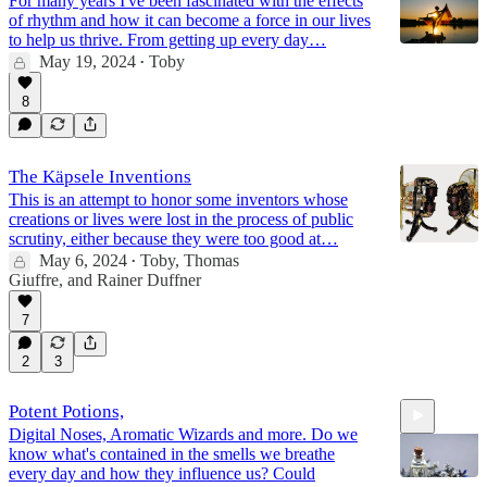
For many years I've been fascinated with the effects
of rhythm and how it can become a force in our lives
to help us thrive. From getting up every day…
May 19, 2024
Toby
•
8
The Käpsele Inventions
This is an attempt to honor some inventors whose
creations or lives were lost in the process of public
scrutiny, either because they were too good at…
May 6, 2024
Toby
,
Thomas
•
Giuffre
, and
Rainer Duffner
7
2
3
Potent Potions,
Digital Noses, Aromatic Wizards and more. Do we
know what's contained in the smells we breathe
every day and how they influence us? Could