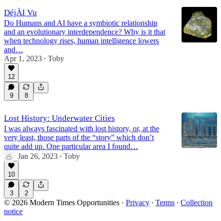
DéjÀI Vu
Do Humans and AI have a symbiotic relationship
and an evolutionary interdependence? Why is it that
when technology rises, human intelligence lowers
and…
Apr 1, 2023
Toby
•
12
9
8
Lost History: Underwater Cities
I was always fascinated with lost history, or, at the
very least, those parts of the “story” which don’t
quite add up. One particular area I found…
Jan 26, 2023
Toby
•
10
3
2
© 2026 Modern Times Opportunities
·
Privacy
∙
Terms
∙
Collection
notice