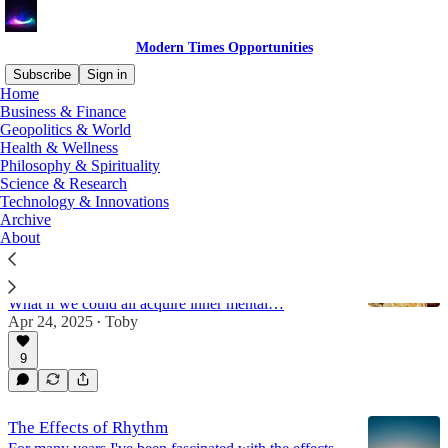
Modern Times Opportunities
Subscribe
Sign in
Home
Business & Finance
history
Geopolitics & World
Health & Wellness
Philosophy & Spirituality
Science & Research
Latest
Top
Discussions
Technology & Innovations
Archive
About
Death of Mental Maturity
"Expertism" (like scientism) has led to a few people
knowing what is right for the rest. But is it true?
What if we could all acquire inner mental…
Apr 24, 2025
Toby
•
9
The Effects of Rhythm