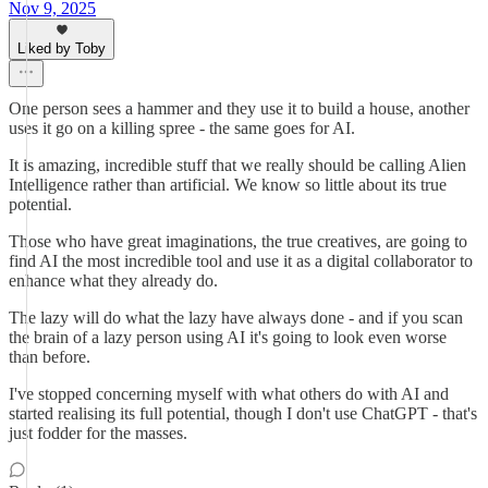
Nov 9, 2025
Liked by Toby
One person sees a hammer and they use it to build a house, another
uses it go on a killing spree - the same goes for AI.
It is amazing, incredible stuff that we really should be calling Alien
Intelligence rather than artificial. We know so little about its true
potential.
Those who have great imaginations, the true creatives, are going to
find AI the most incredible tool and use it as a digital collaborator to
enhance what they already do.
The lazy will do what the lazy have always done - and if you scan
the brain of a lazy person using AI it's going to look even worse
than before.
I've stopped concerning myself with what others do with AI and
started realising its full potential, though I don't use ChatGPT - that's
just fodder for the masses.