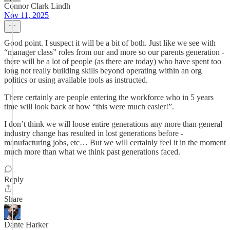
Connor Clark Lindh
Nov 11, 2025
Good point. I suspect it will be a bit of both. Just like we see with
“manager class” roles from our and more so our parents generation -
there will be a lot of people (as there are today) who have spent too
long not really building skills beyond operating within an org
politics or using available tools as instructed.
There certainly are people entering the workforce who in 5 years
time will look back at how “this were much easier!”.
I don’t think we will loose entire generations any more than general
industry change has resulted in lost generations before -
manufacturing jobs, etc… But we will certainly feel it in the moment
much more than what we think past generations faced.
Reply
Share
Dante Harker