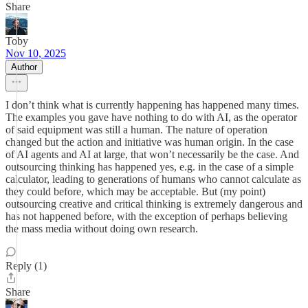
Share
Toby
Nov 10, 2025
Author
I don’t think what is currently happening has happened many times.
The examples you gave have nothing to do with AI, as the operator
of said equipment was still a human. The nature of operation
changed but the action and initiative was human origin. In the case
of AI agents and AI at large, that won’t necessarily be the case. And
outsourcing thinking has happened yes, e.g. in the case of a simple
calculator, leading to generations of humans who cannot calculate as
they could before, which may be acceptable. But (my point)
outsourcing creative and critical thinking is extremely dangerous and
has not happened before, with the exception of perhaps believing
the mass media without doing own research.
Reply (1)
Share