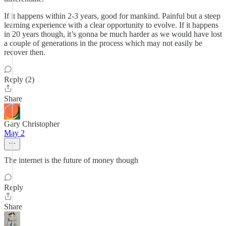
If it happens within 2-3 years, good for mankind. Painful but a steep
learning experience with a clear opportunity to evolve. If it happens
in 20 years though, it’s gonna be much harder as we would have lost
a couple of generations in the process which may not easily be
recover then.
Reply (2)
Share
Gary Christopher
May 2
The internet is the future of money though
Reply
Share