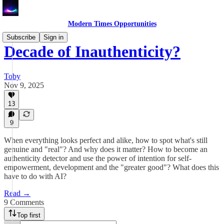
Modern Times Opportunities
Subscribe
Sign in
Decade of Inauthenticity?
Toby
Nov 9, 2025
13
9
When everything looks perfect and alike, how to spot what's still
genuine and "real"? And why does it matter? How to become an
authenticity detector and use the power of intention for self-
empowerment, development and the "greater good"? What does this
have to do with AI?
Read →
9 Comments
Top first