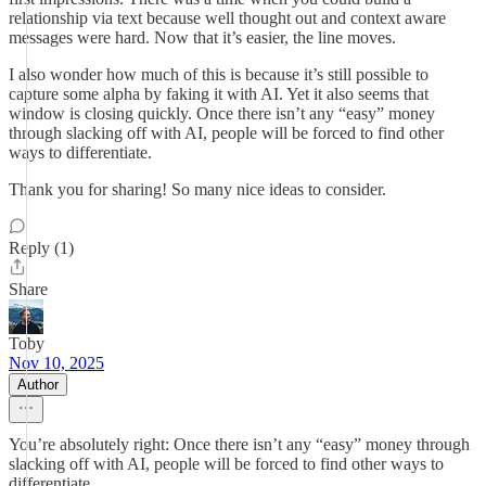
relationship via text because well thought out and context aware
messages were hard. Now that it’s easier, the line moves.
I also wonder how much of this is because it’s still possible to
capture some alpha by faking it with AI. Yet it also seems that
window is closing quickly. Once there isn’t any “easy” money
through slacking off with AI, people will be forced to find other
ways to differentiate.
Thank you for sharing! So many nice ideas to consider.
Reply (1)
Share
Toby
Nov 10, 2025
Author
You’re absolutely right: Once there isn’t any “easy” money through
slacking off with AI, people will be forced to find other ways to
differentiate.