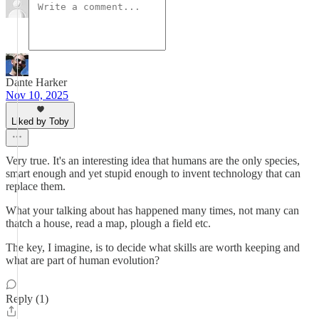
Dante Harker
Nov 10, 2025
Liked by Toby
Very true. It's an interesting idea that humans are the only species,
smart enough and yet stupid enough to invent technology that can
replace them.
What your talking about has happened many times, not many can
thatch a house, read a map, plough a field etc.
The key, I imagine, is to decide what skills are worth keeping and
what are part of human evolution?
Reply (1)