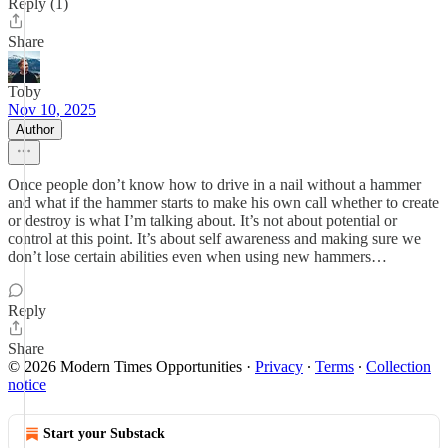
Reply (1)
Share
Toby
Nov 10, 2025
Author
Once people don’t know how to drive in a nail without a hammer
and what if the hammer starts to make his own call whether to create
or destroy is what I’m talking about. It’s not about potential or
control at this point. It’s about self awareness and making sure we
don’t lose certain abilities even when using new hammers…
Reply
Share
© 2026 Modern Times Opportunities
·
Privacy
∙
Terms
∙
Collection
notice
Start your Substack