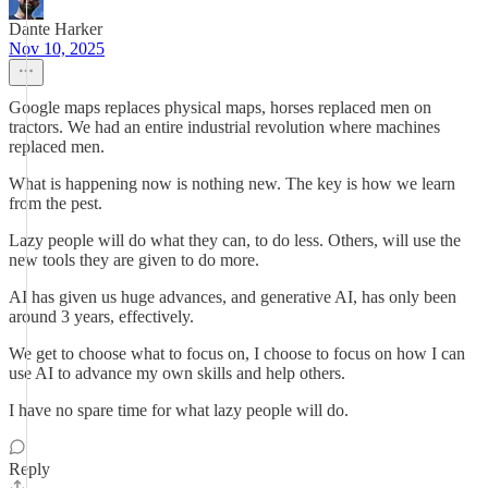
Dante Harker
Nov 10, 2025
Google maps replaces physical maps, horses replaced men on
tractors. We had an entire industrial revolution where machines
replaced men.
What is happening now is nothing new. The key is how we learn
from the pest.
Lazy people will do what they can, to do less. Others, will use the
new tools they are given to do more.
AI has given us huge advances, and generative AI, has only been
around 3 years, effectively.
We get to choose what to focus on, I choose to focus on how I can
use AI to advance my own skills and help others.
I have no spare time for what lazy people will do.
Reply