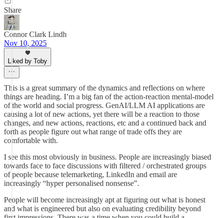
Share
Connor Clark Lindh
Nov 10, 2025
Liked by Toby
This is a great summary of the dynamics and reflections on where
things are heading. I’m a big fan of the action-reaction mental-model
of the world and social progress. GenAI/LLM AI applications are
causing a lot of new actions, yet there will be a reaction to those
changes, and new actions, reactions, etc and a continued back and
forth as people figure out what range of trade offs they are
comfortable with.
I see this most obviously in business. People are increasingly biased
towards face to face discussions with filtered / orchestrated groups
of people because telemarketing, LinkedIn and email are
increasingly “hyper personalised nonsense”.
People will become increasingly apt at figuring out what is honest
and what is engineered but also on evaluating credibility beyond
first impressions. There was a time when you could build a