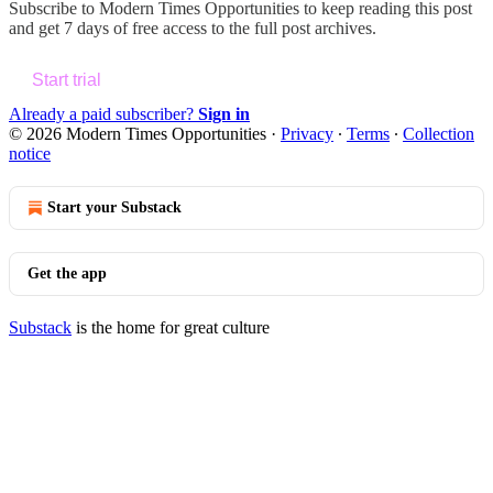
Subscribe to
Modern Times Opportunities
to keep reading this post
and get 7 days of free access to the full post archives.
Start trial
Already a paid subscriber?
Sign in
© 2026 Modern Times Opportunities
·
Privacy
∙
Terms
∙
Collection
notice
Start your Substack
Get the app
Substack
is the home for great culture