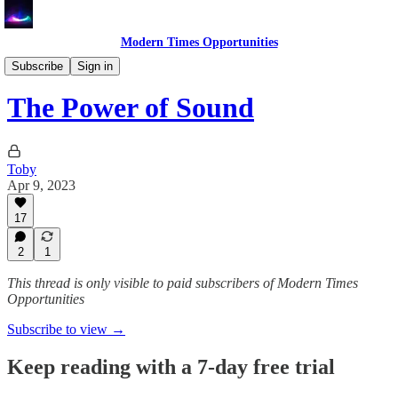
Modern Times Opportunities
Learn
Subscribe
Sign in
The Power of Sound
Toby
Apr 9, 2023
17
2
1
This thread is only visible to paid subscribers of Modern Times
Opportunities
Subscribe to view →
Keep reading with a 7-day free trial