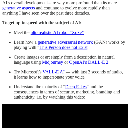
AI’s overall developments are way more profound than its mere
generative aspects
and continue to evolve more rapidly than
anything I have seen over the past three decades.
To get up to speed with the subject of AI:
Meet the
ultrarealistic AI robot “Xoxe”
Learn how a
generative adversarial network
(GAN) works by
playing with “
This Person does not Exist
”
Create images or art simply from a description in natural
language using
Midjourney
or
OpenAI’s DALL·E 2
Try Microsoft’s
VALL-E AI
— with just 3 seconds of audio,
it learns how to impersonate your voice
Understand the maturity of “
Deep Fakes
” and the
consequences in terms of security, marketing, branding and
authenticity, i.e. by watching this video: