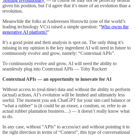
'nothing revolutionary'
— of course he may not be perfectly neutral
given his position, but I’d agree that it’s more of an evolution than a
revolution.
Meanwhile the folks at Andreessen Horowitz (one of the world’s
leading technology VCs) raised a simple question: “
Who owns the
generative AI platform?
”
It’s a good point and their analysis is spot on. The only thing it’s
missing in my opinion is the key ingredient AI will need in future to
continuously evolve and grow, namely: “Contextual APIs”.
To continuously evolve and grow, AI will need the ability to
seamlessly plug into Contextual APIs — Toby Ruckert
Contextual APIs — an opportunity to innovate for AI
Without access to (real-time) data and without the ability to perform
(actual) actions, AI’s evolution will be limited and ultimately less
useful. The moment you ask ChatGPT for your sim card balance or
“what a rubber” is (it could be an eraser, a condom, or, refer to an
actual rubber plantation business…) — it doesn’t really know what
to do.
In any case, without “APIs” to access/act and without pointing it in
the right direction in terms of “Context”, this type of conversational