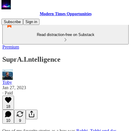
Modern Times Opportunities
Subscribe
Sign in
Read distraction-free on Substack
Premium
SuprA.I.ntelligence
Toby
Jan 27, 2023
∙ Paid
18
10
9
One of my favorite stories as a boy was
Robbi, Tobbi und das