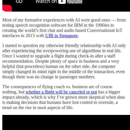
Most of my formative experiences with AI were good ones — from
testing speech recognition software for IBM in the 1990ies to
creating the world’s first chat and audio based Conversational IoT
interfaces in 2015 with
UIB in Singapore
.
I started to question my otherwise friendly relationship with AI only
after experiencing the overpowering use of algorithms in real life.
Once I wanted to upgrade a flight during check-in after a staff
recommendation. Despite plenty of space in business and a very
helpful (but powerless) human on the other side, the computer
simply changed its mind right in the middle of the transaction, even
though there was no change in passenger numbers.
The consequences of flying coach vs. business are of course
nothing, but
whether a flight will be canceled or not
has a bigger
impact already, which is why I’ve grown more skeptical when data
is making decisions that humans have lost control to overrule, a
trend on the rise in most aspects of life.