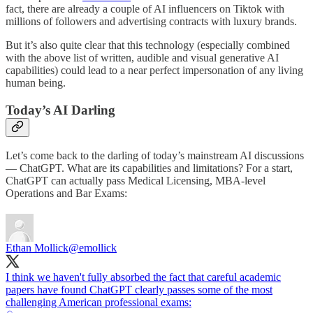
fact, there are already a couple of AI influencers on Tiktok with
millions of followers and advertising contracts with luxury brands.
But it’s also quite clear that this technology (especially combined
with the above list of written, audible and visual generative AI
capabilities) could lead to a near perfect impersonation of any living
human being.
Today’s AI Darling
Let’s come back to the darling of today’s mainstream AI discussions
— ChatGPT. What are its capabilities and limitations? For a start,
ChatGPT can actually pass Medical Licensing, MBA-level
Operations and Bar Exams:
Ethan Mollick
@emollick
I think we haven't fully absorbed the fact that careful academic
papers have found ChatGPT clearly passes some of the most
challenging American professional exams: