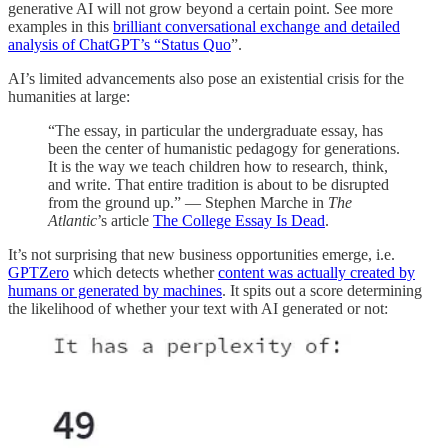
generative AI will not grow beyond a certain point. See more
examples in this
brilliant conversational exchange and detailed
analysis of ChatGPT’s “Status Quo
”.
AI’s limited advancements also pose an existential crisis for the
humanities at large:
“The essay, in particular the undergraduate essay, has
been the center of humanistic pedagogy for generations.
It is the way we teach children how to research, think,
and write. That entire tradition is about to be disrupted
from the ground up.” — Stephen Marche in
The
Atlantic
’s article
The College Essay Is Dead
.
It’s not surprising that new business opportunities emerge, i.e.
GPTZero
which detects whether
content was actually created by
humans or generated by machines
. It spits out a score determining
the likelihood of whether your text with AI generated or not: