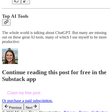
Top AI Tools
The whole world is talking about ChatGPT. But many are missing
out on these great AI tools, many of which I use myself to be more
productive:
Continue reading this post for free in the
Substack app
Claim my free post
Or purchase a paid subscription.
Previous
Next