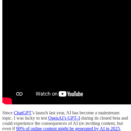
Since
ChatGPT
’s launch last year, AI has become a mainstream
topic. I was lucky to test
OpenAI’s GPT-3
during its closed beta and
could experience the consequences of AI (re-)writing content, but
even if
90% of online content might be generated by AI in 2025
,