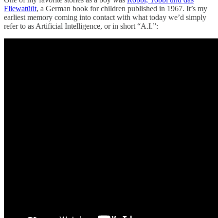
Fliewatüüt
, a German book for children published in 1967. It’s my
earliest memory coming into contact with what today we’d simply
refer to as Artificial Intelligence, or in short “A.I.”: