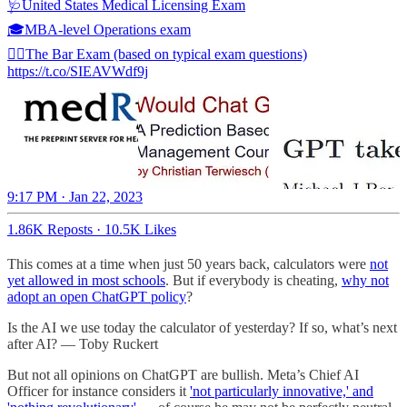
🩺United States Medical Licensing Exam
🎓MBA-level Operations exam
🧑‍⚖️The Bar Exam (based on typical exam questions)
https://t.co/SIEAVWdf9j
9:17 PM · Jan 22, 2023
1.86K Reposts
·
10.5K Likes
This comes at a time when just 50 years back, calculators were
not
yet allowed in most schools
. But if everybody is cheating,
why not
adopt an open ChatGPT policy
?
Is the AI we use today the calculator of yesterday? If so, what’s next
after AI? — Toby Ruckert
But not all opinions on ChatGPT are bullish. Meta’s Chief AI
Officer for instance considers it
'not particularly innovative,' and