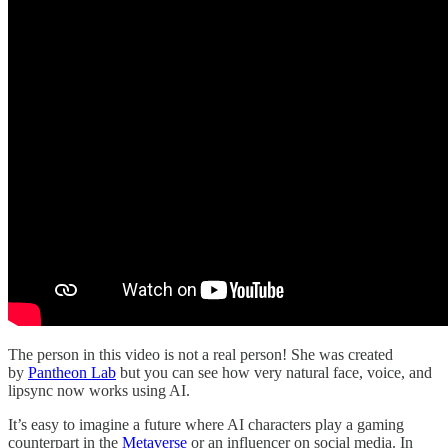
The person in this video is not a real person! She was created
by
Pantheon Lab
but you can see how very natural face, voice, and
lipsync now works using AI.
It’s easy to imagine a future where AI characters play a gaming
counterpart in the
Metaverse
or an influencer on social media. In