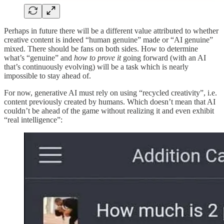
Perhaps in future there will be a different value attributed to whether
creative content is indeed “human genuine” made or “AI genuine”
mixed. There should be fans on both sides. How to determine
what’s “genuine” and
how to prove it
going forward (with an AI
that’s continuously evolving) will be a task which is nearly
impossible to stay ahead of.
For now, generative AI must rely on using “recycled creativity”, i.e.
content previously created by humans. Which doesn’t mean that AI
couldn’t be ahead of the game without realizing it and even exhibit
“real intelligence”: