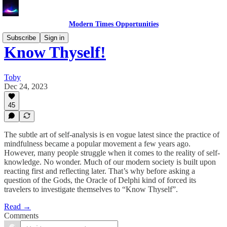
Modern Times Opportunities
Subscribe
Sign in
Know Thyself!
Toby
Dec 24, 2023
45
The subtle art of self-analysis is en vogue latest since the practice of
mindfulness became a popular movement a few years ago.
However, many people struggle when it comes to the reality of self-
knowledge. No wonder. Much of our modern society is built upon
reacting first and reflecting later. That’s why before asking a
question of the Gods, the Oracle of Delphi kind of forced its
travelers to investigate themselves to “Know Thyself”.
Read →
Comments