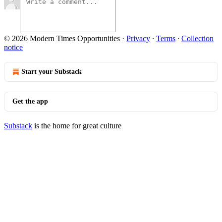
© 2026 Modern Times Opportunities
·
Privacy
∙
Terms
∙
Collection
notice
Start your Substack
Get the app
Substack
is the home for great culture